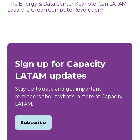
The Energy & Data Center Keynote: Can LATAM
Lead the Green Compute Revolution?
Sign up for Capacity
LATAM updates
Stay up to date and get important
reminders about what's in store at Capacity
LATAM.
Subscribe
(opens
in
a