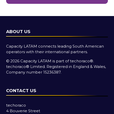
new
tab)
ABOUT US
Capacity LATAM connects leading South American
operators with their international partners.
© 2026 Capacity LATAM is part of
techoraco®
.
techoraco®
Limited. Registered in England & Wales,
Company number 15236387.
CONTACT US
techoraco
4 Bouverie Street