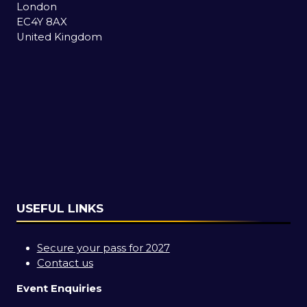
London
EC4Y 8AX
United Kingdom
USEFUL LINKS
Secure your pass for 2027
Contact us
Event Enquiries