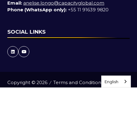
Email:
anelise.longo@capacityglobal.com
Phone (WhatsApp only):
+55 11 91639 9820
SOCIAL LINKS
English
English
Copyright © 2026
Terms and Conditions
Accessibility Statement
Privacy Policy
Events Code of Conduct
Event Participant Terms and Conditions
Cookie Policy
Sitemap
Website by ASP