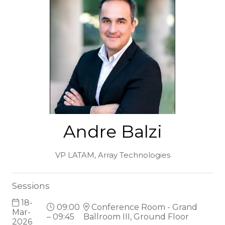
Andre Balzi
VP LATAM,
Array Technologies
Sessions
18-
09:00
Conference Room - Grand
Mar-
– 09:45
Ballroom III, Ground Floor
2026