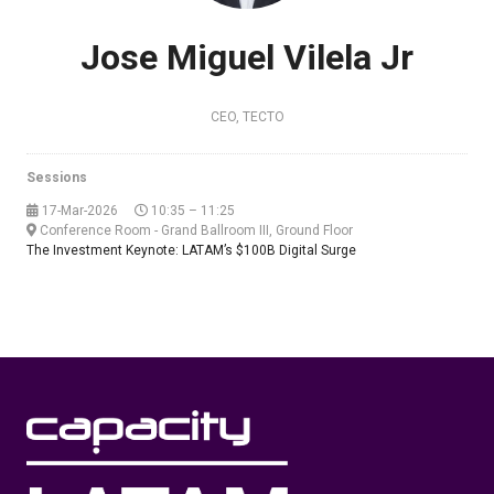
Jose Miguel Vilela Jr
CEO,
TECTO
Sessions
17-Mar-2026
10:35 – 11:25
Conference Room - Grand Ballroom III, Ground Floor
The Investment Keynote: LATAM’s $100B Digital Surge