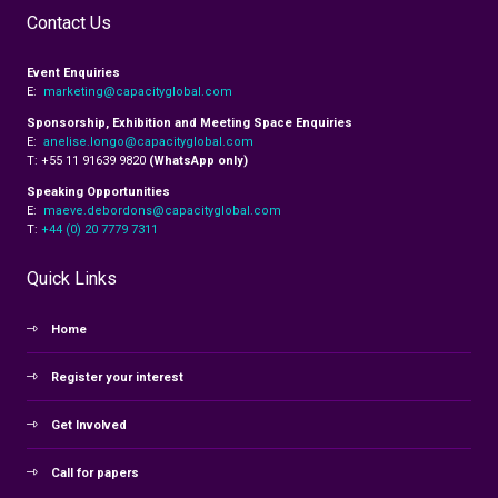
Contact Us
Event Enquiries
E:
marketing@capacityglobal.com
Sponsorship, Exhibition and Meeting Space Enquiries
E:
anelise.longo@capacityglobal.com
T: +55 11 91639 9820
(WhatsApp only)
Speaking Opportunities
E:
maeve.debordons@capacityglobal.com
T:
+44 (0) 20 7779 7311
Quick Links
Home
Register your interest
Get Involved
Call for papers