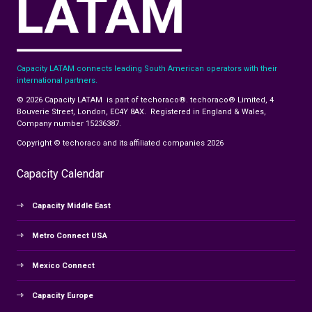
Capacity LATAM connects leading South American operators with their
international partners.
© 2026 Capacity LATAM is part of techoraco®. techoraco® Limited, 4
Bouverie Street, London, EC4Y 8AX. Registered in England & Wales,
Company number 15236387.
Copyright © techoraco and its affiliated companies 2026
Capacity Calendar
Capacity Middle East
Metro Connect USA
Mexico Connect
Capacity Europe