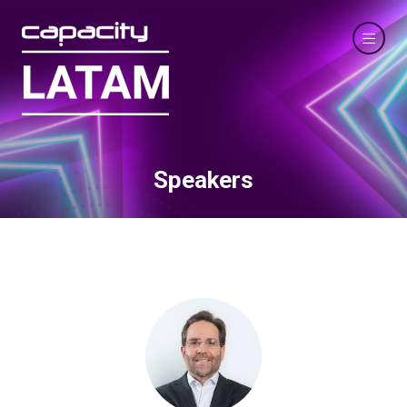
Speakers