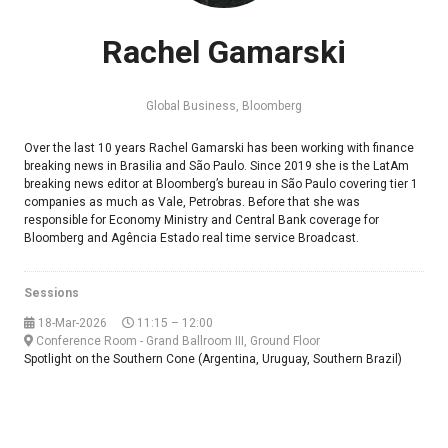
Rachel Gamarski
Global Business,
Bloomberg
Over the last 10 years Rachel Gamarski has been working with finance
breaking news in Brasilia and São Paulo. Since 2019 she is the LatAm
breaking news editor at Bloomberg’s bureau in São Paulo covering tier 1
companies as much as Vale, Petrobras. Before that she was
responsible for Economy Ministry and Central Bank coverage for
Bloomberg and Agência Estado real time service Broadcast.
Sessions
18-Mar-2026
11:15 – 12:00
Conference Room - Grand Ballroom III, Ground Floor
Spotlight on the Southern Cone (Argentina, Uruguay, Southern Brazil)