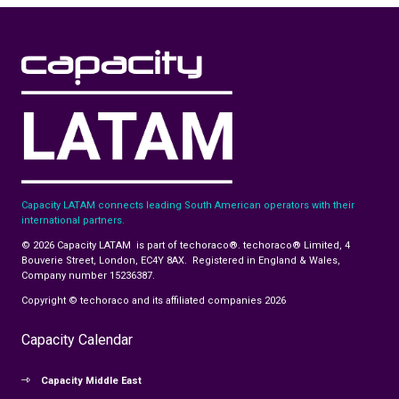
Capacity LATAM connects leading South American operators with their
international partners.
© 2026 Capacity LATAM is part of techoraco®. techoraco® Limited, 4
Bouverie Street, London, EC4Y 8AX. Registered in England & Wales,
Company number 15236387.
Copyright © techoraco and its affiliated companies 2026
Capacity Calendar
Capacity Middle East