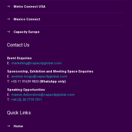
Metro Connect USA
Mexico Connect
Capacity Europe
Contact Us
Event Enquiries
E:
marketing@capacityglobal.com
Sponsorship, Exhibition and Meeting Space Enquiries
E:
anelise.longo@capacityglobal.com
T: +55 11 91639 9820
(WhatsApp only)
Speaking Opportunities
E:
maeve.debordons@capacityglobal.com
T:
+44 (0) 20 7779 7311
Quick Links
Home