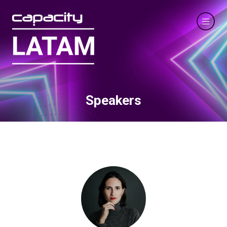
Speakers