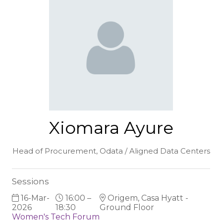
Xiomara Ayure
Head of Procurement,
Odata / Aligned Data Centers
Sessions
16-Mar-
16:00 –
Origem, Casa Hyatt -
2026
18:30
Ground Floor
Women's Tech Forum