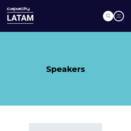
Speakers