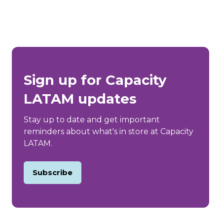
Sign up for Capacity
LATAM updates
Stay up to date and get important
reminders about what's in store at Capacity
LATAM.
Subscribe
(opens
in
a
new
tab)