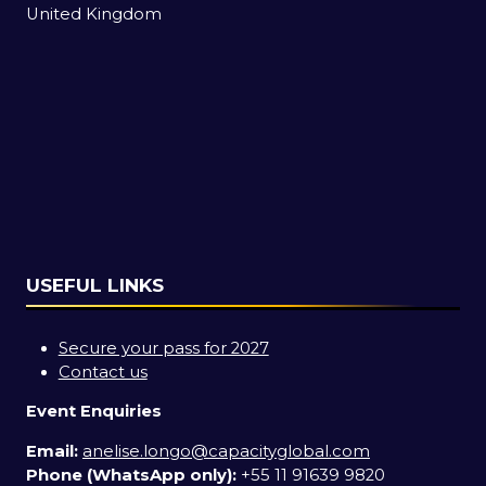
United Kingdom
USEFUL LINKS
Secure your pass for 2027
Contact us
Event Enquiries
Email:
anelise.longo@capacityglobal.com
Phone (WhatsApp only):
+55 11 91639 9820