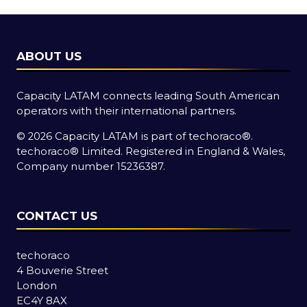
ABOUT US
Capacity LATAM connects leading South American
operators with their international partners.
© 2026 Capacity LATAM is part of
techoraco®
.
techoraco®
Limited. Registered in England & Wales,
Company number 15236387.
CONTACT US
techoraco
4 Bouverie Street
London
EC4Y 8AX