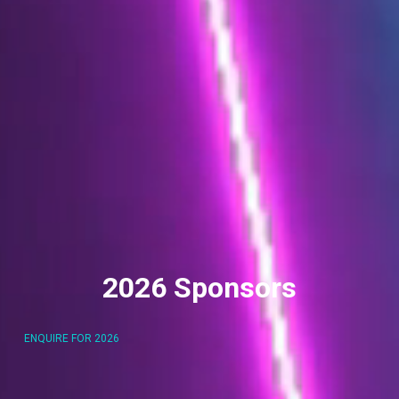
2026 Sponsors
ENQUIRE FOR 2026