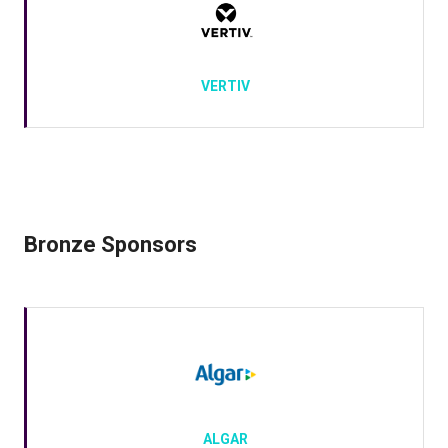
VERTIV
Bronze Sponsors
ALGAR