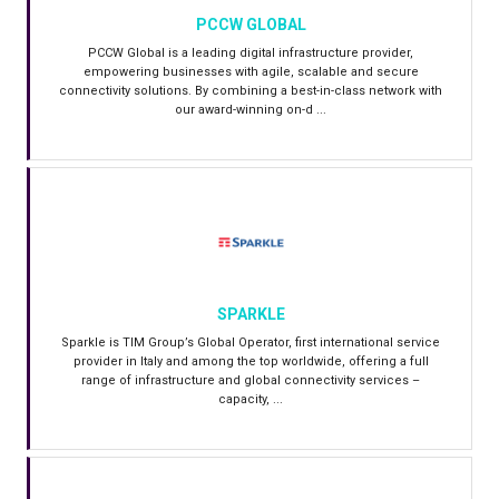
PCCW GLOBAL
PCCW Global is a leading digital infrastructure provider,
empowering businesses with agile, scalable and secure
connectivity solutions. By combining a best-in-class network with
our award-winning on-d ...
SPARKLE
Sparkle is TIM Group’s Global Operator, first international service
provider in Italy and among the top worldwide, offering a full
range of infrastructure and global connectivity services –
capacity, ...