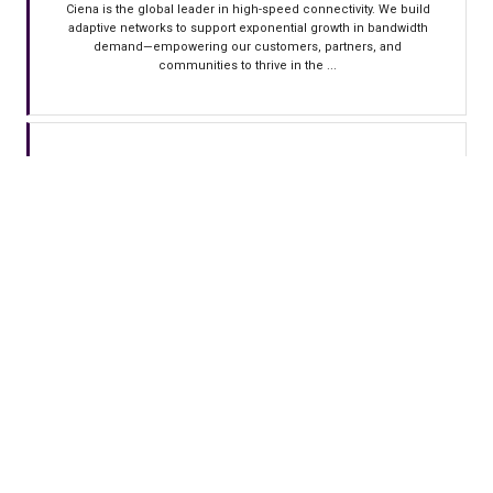
Ciena is the global leader in high-speed connectivity. We build
adaptive networks to support exponential growth in bandwidth
demand—empowering our customers, partners, and
communities to thrive in the ...
CONECTA INFRA
Conecta: Engineering the Backbone of the AI Era Conecta is a
leading provider in LATAM of fiber optical infrastructure for long-
haul networks, specifically engineered for the demands of the AI
era. We ...