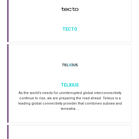
TECTO
TELXIUS
As the world’s needs for uninterrupted global interconnectivity
continue to rise, we are preparing the road ahead. Telxius is a
leading global connectivity provider that combines subsea and
terrestria ...