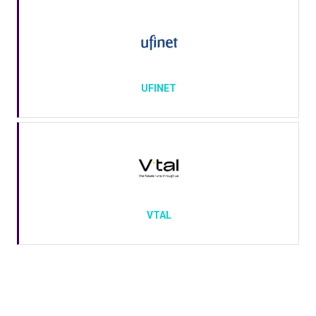
UFINET
VTAL