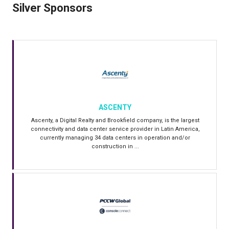
Silver Sponsors
ASCENTY
Ascenty, a Digital Realty and Brookfield company, is the largest
connectivity and data center service provider in Latin America,
currently managing 34 data centers in operation and/or
construction in ...