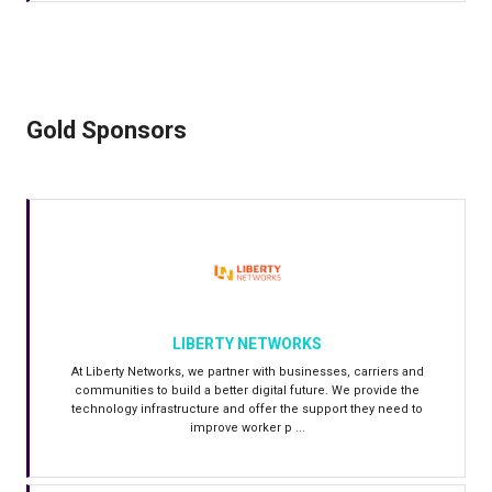
Gold Sponsors
LIBERTY NETWORKS
At Liberty Networks, we partner with businesses, carriers and
communities to build a better digital future. We provide the
technology infrastructure and offer the support they need to
improve worker p ...