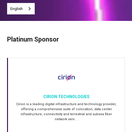
English
Platinum Sponsor
CIRION TECHNOLOGIES
Cirion is a leading digital infrastructure and technology provider,
offering a comprehensive suite of colocation, data center
infrastructure, connectivity and terrestrial and subsea fiber
network serv ...