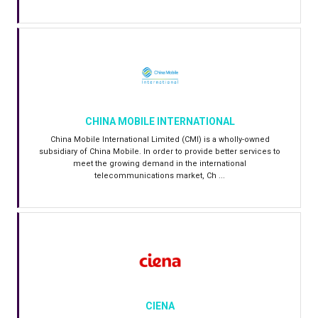
CHINA MOBILE INTERNATIONAL
China Mobile International Limited (CMI) is a wholly-owned
subsidiary of China Mobile. In order to provide better services to
meet the growing demand in the international
telecommunications market, Ch ...
CIENA