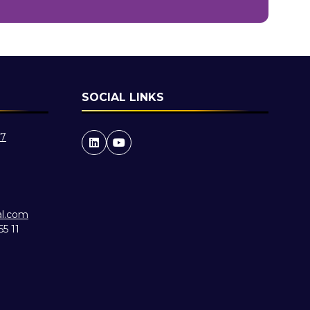
tab)
SOCIAL LINKS
27
al.com
55 11