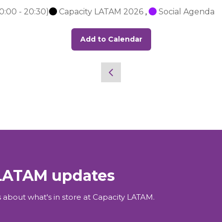
0:00
-
20:30
)
Capacity LATAM 2026
,
Social Agenda
Add to Calendar
 LATAM updates
 about what's in store at Capacity LATAM.