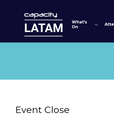
What's
Att
Show
On
submen
for:
What's
On
Event Close