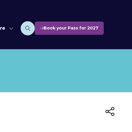
re
Book your Pass for 2027
w
(opens
nu
e
in
u
a
ms
new
ces
tab)