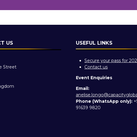
T US
USEFUL LINKS
Secure your pass for 20
e Street
Contact us
Event Enquiries
ingdom
Email:
anelise.longo@capacityglob
Phone (WhatsApp only):
+
91639 9820