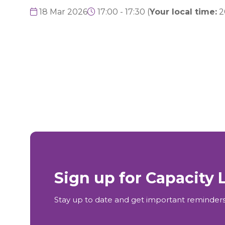
18 Mar 2026
17:00 - 17:30
(
Your local time:
2
Sign up for Capacity
Stay up to date and get important reminders