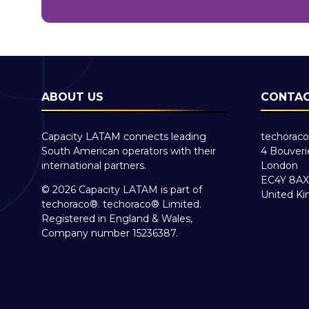
ABOUT US
CONTAC
Capacity LATAM connects leading
techoraco
South American operators with their
4 Bouveri
international partners.
London
EC4Y 8AX
© 2026 Capacity LATAM is part of
United K
techoraco®
.
techoraco®
Limited.
Registered in England & Wales,
Company number 15236387.