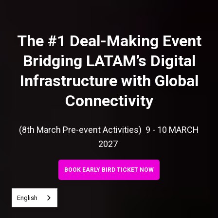
The #1 Deal-Making Event
Bridging LATAM’s Digital
Infrastructure with Global
Connectivity
(8th March Pre-event Activities) 9 - 10 MARCH
2027
BOOK EARLY BIRD TICKET NOW
English