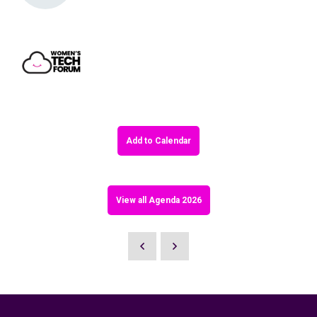
Add to Calendar
View all Agenda 2026