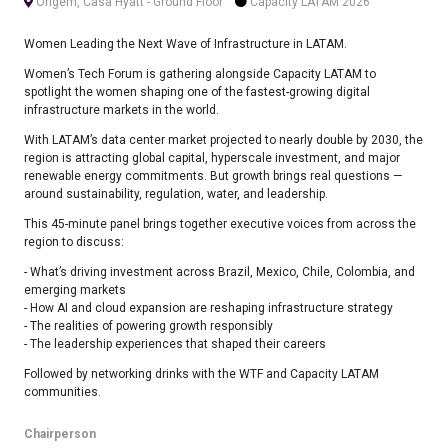
Origem, Casa Hyatt - Ground Floor
Capacity LATAM 2026
Women Leading the Next Wave of Infrastructure in LATAM.
Women’s Tech Forum is gathering alongside Capacity LATAM to
spotlight the women shaping one of the fastest-growing digital
infrastructure markets in the world.
With LATAM’s data center market projected to nearly double by 2030, the
region is attracting global capital, hyperscale investment, and major
renewable energy commitments. But growth brings real questions —
around sustainability, regulation, water, and leadership.
This 45-minute panel brings together executive voices from across the
region to discuss:
- What’s driving investment across Brazil, Mexico, Chile, Colombia, and
emerging markets
- How AI and cloud expansion are reshaping infrastructure strategy
- The realities of powering growth responsibly
- The leadership experiences that shaped their careers
Followed by networking drinks with the WTF and Capacity LATAM
communities.
Chairperson