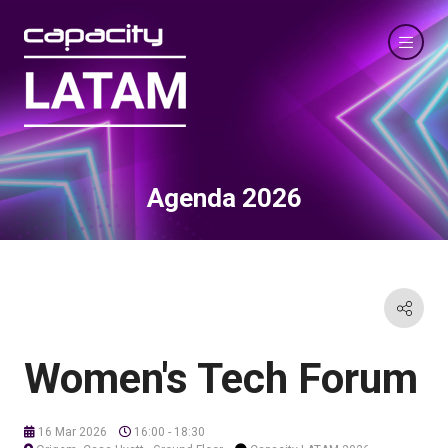
Agenda 2026
Women's Tech Forum
16 Mar 2026
16:00 - 18:30