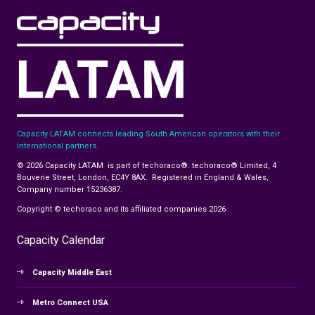
Capacity LATAM connects leading South American operators with their
international partners.
© 2026 Capacity LATAM is part of techoraco®. techoraco® Limited, 4
Bouverie Street, London, EC4Y 8AX. Registered in England & Wales,
Company number 15236387.
Copyright © techoraco and its affiliated companies 2026
Capacity Calendar
Capacity Middle East
Metro Connect USA