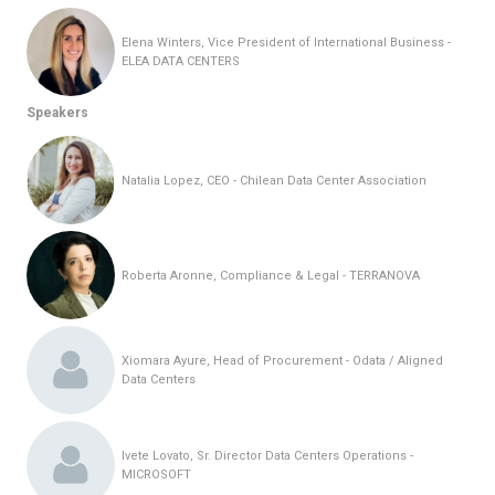
Elena Winters, Vice President of International Business -
ELEA DATA CENTERS
Speakers
Natalia Lopez, CEO - Chilean Data Center Association
Roberta Aronne, Compliance & Legal - TERRANOVA
Xiomara Ayure, Head of Procurement - Odata / Aligned
Data Centers
Ivete Lovato, Sr. Director Data Centers Operations -
MICROSOFT