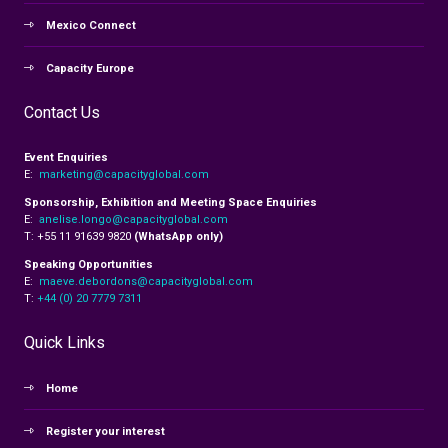
Mexico Connect
Capacity Europe
Contact Us
Event Enquiries
E:
marketing@capacityglobal.com
Sponsorship, Exhibition and Meeting Space Enquiries
E:
anelise.longo@capacityglobal.com
T: +55 11 91639 9820
(WhatsApp only)
Speaking Opportunities
E:
maeve.debordons@capacityglobal.com
T:
+44 (0) 20 7779 7311
Quick Links
Home
Register your interest