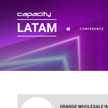
CONFERENCE
ORANGE WHOLESALE I