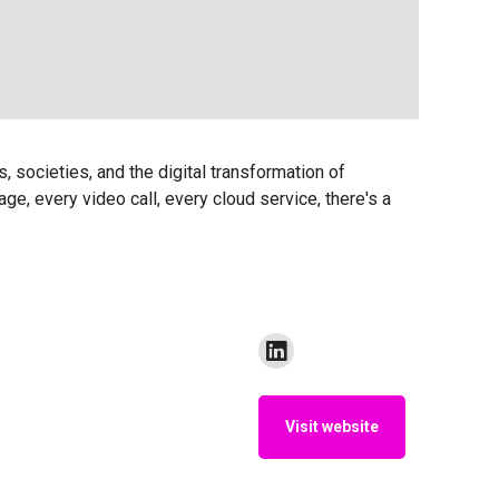
s, societies, and the digital transformation of
e, every video call, every cloud service, there's a
Visit website