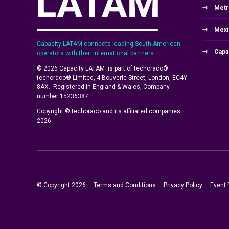
Metr
Mexi
Capacity LATAM connects leading South American
Capa
operators with their international partners.
© 2026 Capacity LATAM is part of techoraco®.
techoraco® Limited, 4 Bouverie Street, London, EC4Y
8AX. Registered in England & Wales, Company
number 15236387.
Copyright © techoraco and its affiliated companies
2026
© Copyright 2026
Terms and Conditions
Privacy Policy
Event 