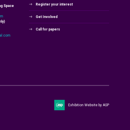
Register your interest
ng Space
om
Get Involved
ly)
Call for papers
al.com
Exhibition Website by ASP