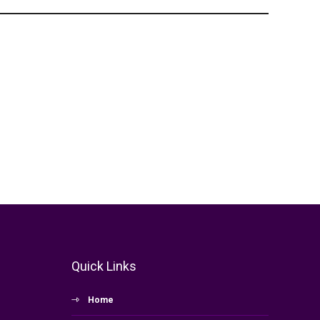
Quick Links
Home