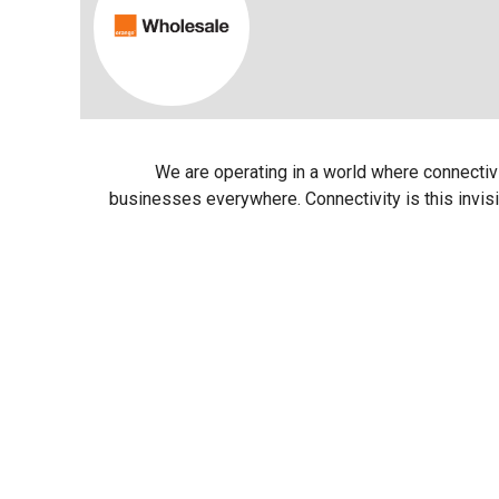
We are operating in a world where connectivity
businesses everywhere. Connectivity is this invisi