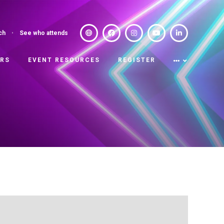
ch
See who attends
ERS
EVENT RESOURCES
REGISTER