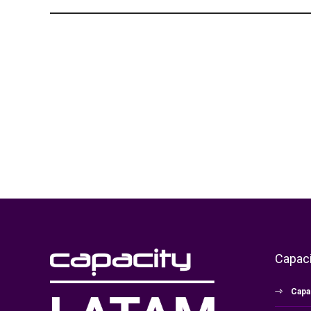
Capaci
Capa