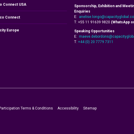
o Connect USA
Sponsorship, Exhibition and Meeti
Enquiries
E:
anelise.longo@capacityglobal.c
co Connect
T: +55 11 91639 9820
(WhatsApp on
city Europe
Speaking Opportunities
E:
maeve.debordons@capacityglob
T:
+44 (0) 20 7779 7311
Participation Terms & Conditions
Accessibility
Sitemap