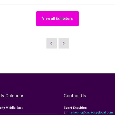
View all Exhibitors
ty Calendar
Contact Us
city Middle East
Event Enquiries
E:
marketing@capacityglobal.com