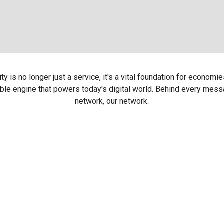
 is no longer just a service, it's a vital foundation for economie
ble engine that powers today's digital world. Behind every messag
network, our network.