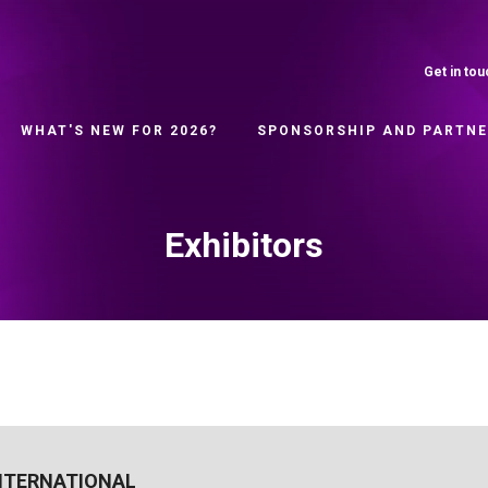
Get in tou
WHAT'S NEW FOR 2026?
SPONSORSHIP AND PARTN
Exhibitors
NTERNATIONAL