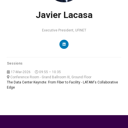
Javier Lacasa
Executive President,
UFINET
Sessions
17-Mar-2026
09:55 – 10:35
Conference Room - Grand Ballroom III, Ground Floor
The Data Center Keynote: From Fiber to Facility - LATAM's Collaborative
Edge