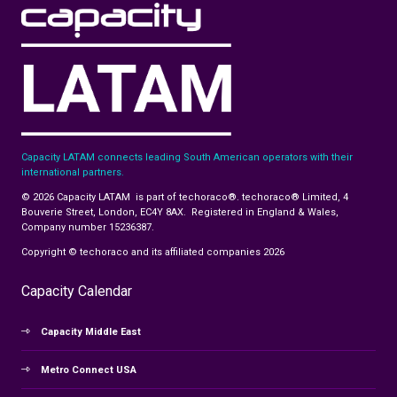
Capacity LATAM connects leading South American operators with their
international partners.
© 2026 Capacity LATAM is part of techoraco®. techoraco® Limited, 4
Bouverie Street, London, EC4Y 8AX. Registered in England & Wales,
Company number 15236387.
Copyright © techoraco and its affiliated companies 2026
Capacity Calendar
Capacity Middle East
Metro Connect USA