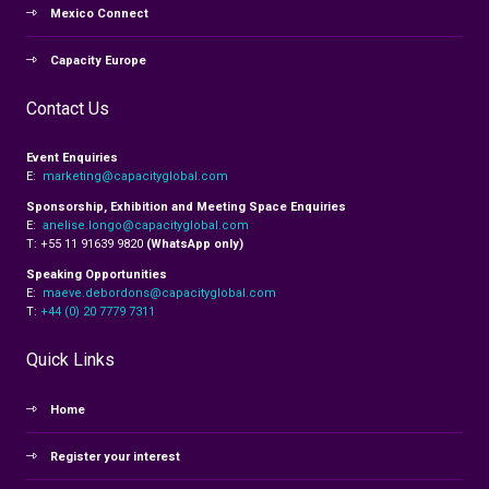
Mexico Connect
Capacity Europe
Contact Us
Event Enquiries
E:
marketing@capacityglobal.com
Sponsorship, Exhibition and Meeting Space Enquiries
E:
anelise.longo@capacityglobal.com
T: +55 11 91639 9820
(WhatsApp only)
Speaking Opportunities
E:
maeve.debordons@capacityglobal.com
T:
+44 (0) 20 7779 7311
Quick Links
Home
Register your interest