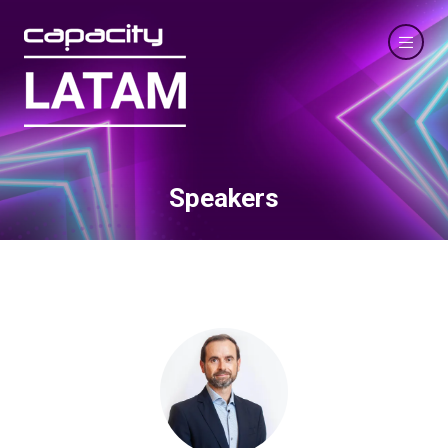
Speakers