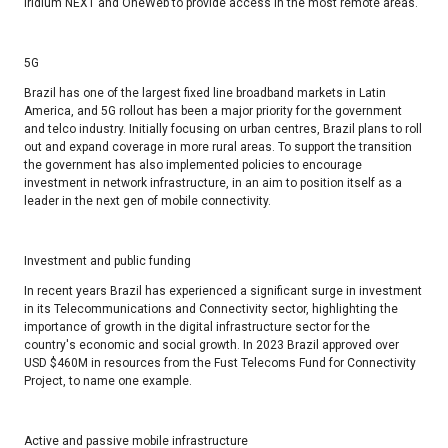
Iridium NEXT and OneWeb to provide access in the most remote areas.
5G ​
Brazil has one of the largest fixed line broadband markets in Latin
America, and 5G rollout has been a major priority for the government
and telco industry. Initially focusing on urban centres, Brazil plans to roll
out and expand coverage in more rural areas. To support the transition
the government has also implemented policies to encourage
investment in network infrastructure, in an aim to position itself as a
leader in the next gen of mobile connectivity. ​
Investment and public funding​
In recent years Brazil has experienced a significant surge in investment
in its Telecommunications and Connectivity sector, highlighting the
importance of growth in the digital infrastructure sector for the
country's economic and social growth. In 2023 Brazil approved over
USD $460M in resources from the Fust Telecoms Fund for Connectivity
Project, to name one example. ​
Active and passive mobile infrastructure​