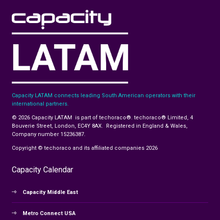
Capacity LATAM connects leading South American operators with their
international partners.
© 2026 Capacity LATAM is part of techoraco®. techoraco® Limited, 4
Bouverie Street, London, EC4Y 8AX. Registered in England & Wales,
Company number 15236387.
Copyright © techoraco and its affiliated companies 2026
Capacity Calendar
Capacity Middle East
Metro Connect USA