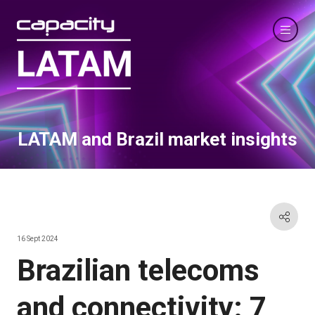
LATAM and Brazil market insights
16 Sept 2024
Brazilian telecoms
and connectivity: 7