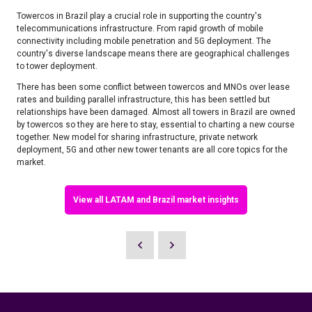
​Towercos in Brazil play a crucial role in supporting the country's
telecommunications infrastructure. From rapid growth of mobile
connectivity including mobile penetration and 5G deployment. The
country's diverse landscape means there are geographical challenges
to tower deployment. ​​
There has been some conflict between towercos and MNOs over lease
rates and building parallel infrastructure, this has been settled but
relationships have been damaged. Almost all towers in Brazil are owned
by towercos so they are here to stay, essential to charting a new course
together. New model for sharing infrastructure, private network
deployment, 5G and other new tower tenants are all core topics for the
market. ​
View all LATAM and Brazil market insights