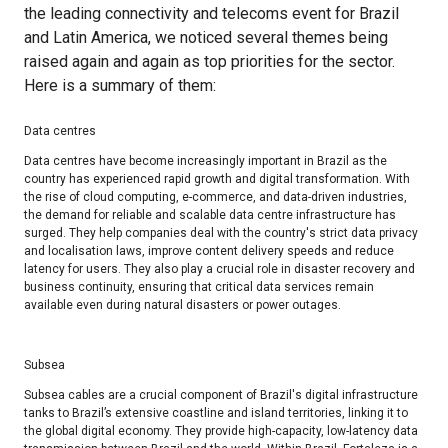
the leading connectivity and telecoms event for Brazil
and Latin America, we noticed several themes being
raised again and again as top priorities for the sector.
Here is a summary of them:
Data centres​
Data centres have become increasingly important in Brazil as the
country has experienced rapid growth and digital transformation. With
the rise of cloud computing, e-commerce, and data-driven industries,
the demand for reliable and scalable data centre infrastructure has
surged. They help companies deal with the country's strict data privacy
and localisation laws, improve content delivery speeds and reduce
latency for users. They also play a crucial role in disaster recovery and
business continuity, ensuring that critical data services remain
available even during natural disasters or power outages.
Subsea​
Subsea cables are a crucial component of Brazil's digital infrastructure
tanks to Brazil’s extensive coastline and island territories, linking it to
the global digital economy. They provide high-capacity, low-latency data