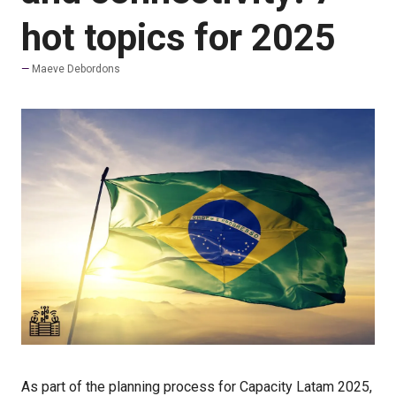
hot topics for 2025
Maeve Debordons
As part of the planning process for Capacity Latam 2025,