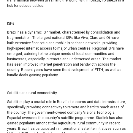
transmission between Brazil and the world. Within Brazil, Fortaleza is a
hub for subsea cables.
ISPs​
Brazil has a dynamic ISP market, characterised by consolidation and
fragmentation. The largest national ISPs like Vivo, Claro and Oi have
built extensive fiber-optic and mobile broadband networks, providing
high-speed internet access to major urban centres. Regional ISPs have
emerged, catering to the unique needs of local communities and
businesses, especially in remote and underserved areas. The market
has seen improved internet penetration and bandwidth across the
country. Recent years have seen the development of FTTH, as well as
bundle deals gaining popularity. ​
Satellite and rural connectivity
Satellites play a crucial role in Brazil's telecoms and data infrastructure,
specifically providing connectivity to remote and hard to reach areas of
the country. The government-owned company Visiona Tecnologia
Espacial oversees the country's satellite programme. Starlink has also
gained popularity amongst the agricultural rural community in recent
years. Brazil has participated in international satellite initiatives such as