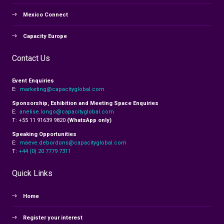
Mexico Connect
Capacity Europe
Contact Us
Event Enquiries
E:
marketing@capacityglobal.com
Sponsorship, Exhibition and Meeting Space Enquiries
E:
anelise.longo@capacityglobal.com
T: +55 11 91639 9820
(WhatsApp only)
Speaking Opportunities
E:
maeve.debordons@capacityglobal.com
T:
+44 (0) 20 7779 7311
Quick Links
Home
Register your interest