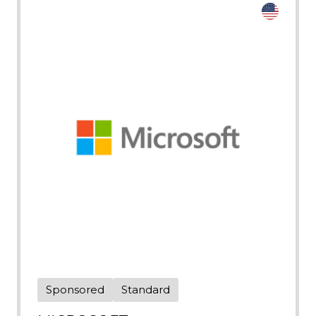
Sponsored
Standard