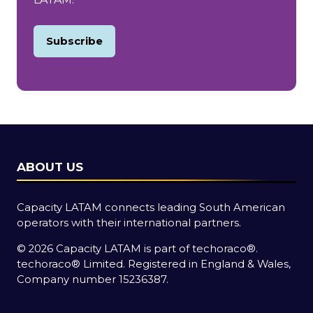
Subscribe
(opens
in
a
new
tab)
ABOUT US
Capacity LATAM connects leading South American
operators with their international partners.
© 2026 Capacity LATAM is part of
techoraco®
.
techoraco®
Limited. Registered in England & Wales,
Company number 15236387.