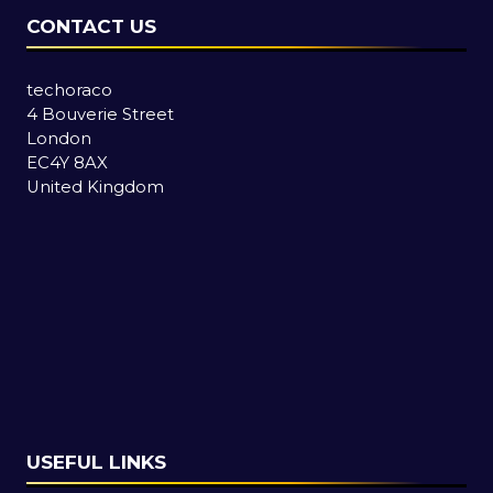
CONTACT US
techoraco
4 Bouverie Street
London
EC4Y 8AX
United Kingdom
USEFUL LINKS