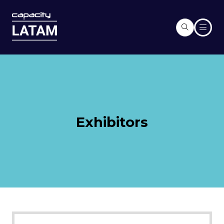
Exhibitors