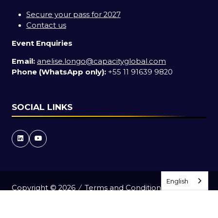
Secure your pass for 2027
Contact us
Event Enquiries
Email:
anelise.longo@capacityglobal.com
Phone (WhatsApp only):
+55 11 91639 9820
SOCIAL LINKS
English
English
English
English
Copyright © 2026
Terms and Conditions
Accessibility Statement
Privacy Policy
Events Code of Conduct