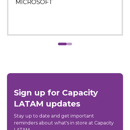
MICROSOFT
Sign up for Capacity
LATAM updates
Stay up to date and get important
reminders about what's in store at Capacity
LATAM.