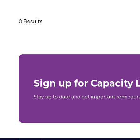
0 Results
Sign up for Capacity
Stay up to date and get important reminders