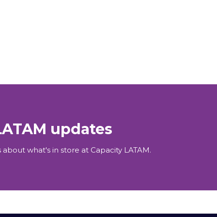
 LATAM updates
 about what's in store at Capacity LATAM.