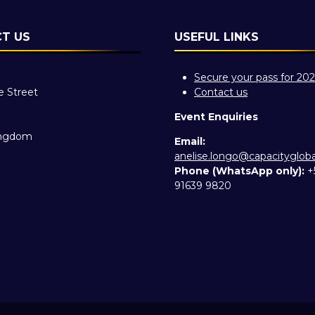
T US
USEFUL LINKS
Secure your pass for 20
e Street
Contact us
Event Enquiries
ingdom
Email:
anelise.longo@capacityglob
Phone (WhatsApp only):
+
91639 9820