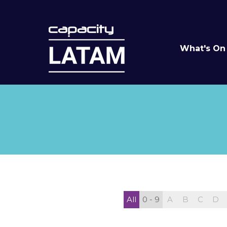
What's On
All
0 - 9
A
B
C
D