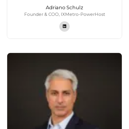
Adriano Schulz
Founder & COO,
IXMetro-PowerHost