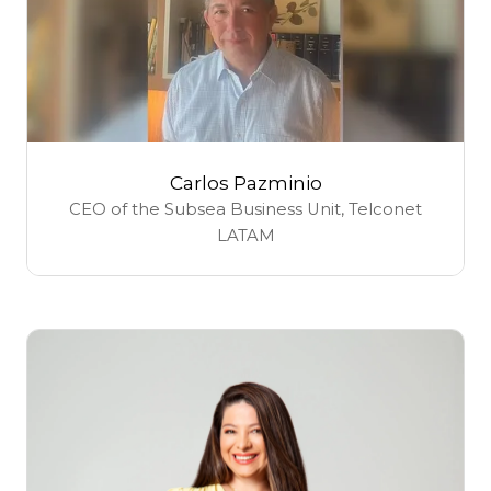
Carlos Pazminio
CEO of the Subsea Business Unit,
Telconet
LATAM