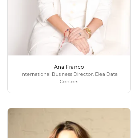
Ana Franco
International Business Director,
Elea Data
Centers