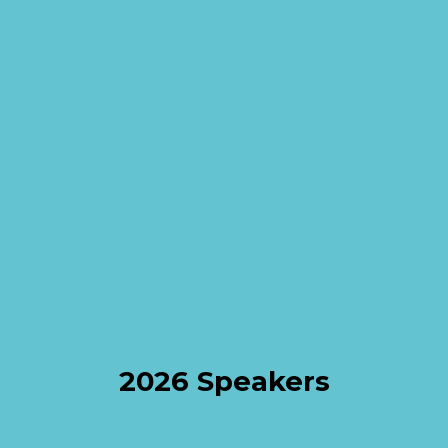
2026 Speakers