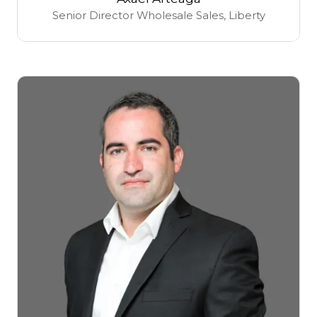
Senior Director Wholesale Sales,
Liberty