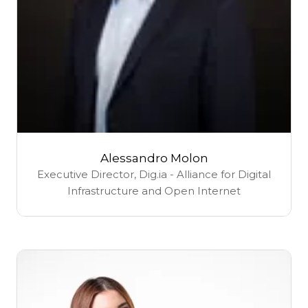
Alessandro Molon
Executive Director,
Dig.ia - Alliance for Digital
Infrastructure and Open Internet