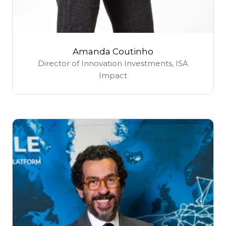
Amanda Coutinho
Director of Innovation Investments,
ISA
Impact