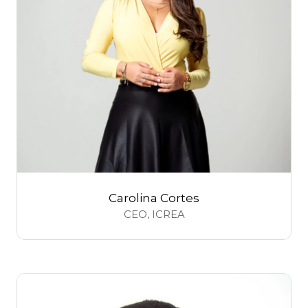
Carolina Cortes
CEO,
ICREA