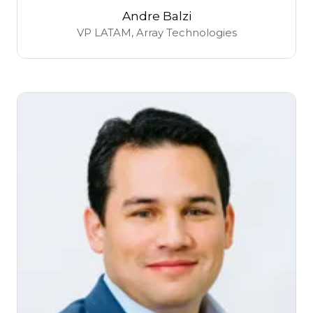
Andre Balzi
VP LATAM,
Array Technologies