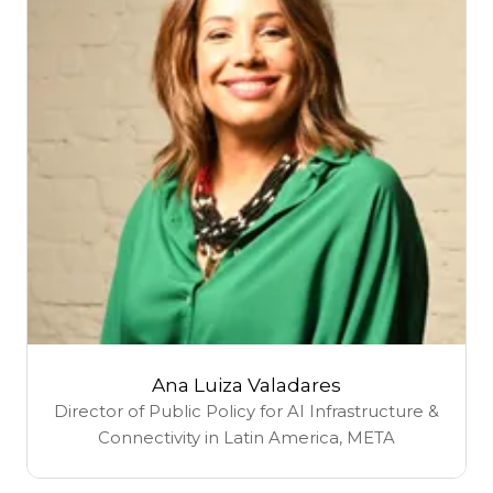
Ana Luiza Valadares
Director of Public Policy for AI Infrastructure &
Connectivity in Latin America,
META