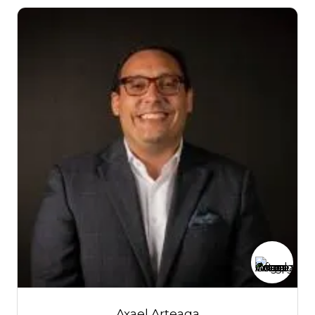
Axael Arteaga