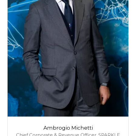
Ambrogio Michetti
Chief Corporate & Revenue Officer,
SPARKLE