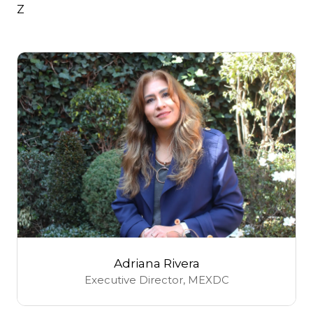
Z
Adriana Rivera
Executive Director,
MEXDC