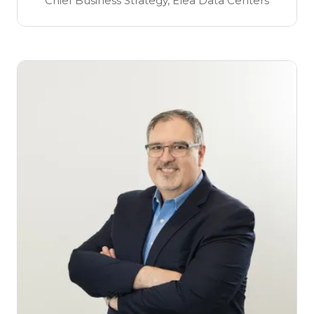
Chief Business Strategy,
Elea Data Centers