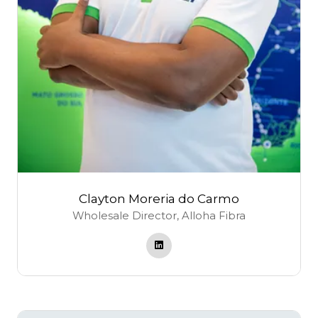
Clayton Moreria do Carmo
Wholesale Director,
Alloha Fibra