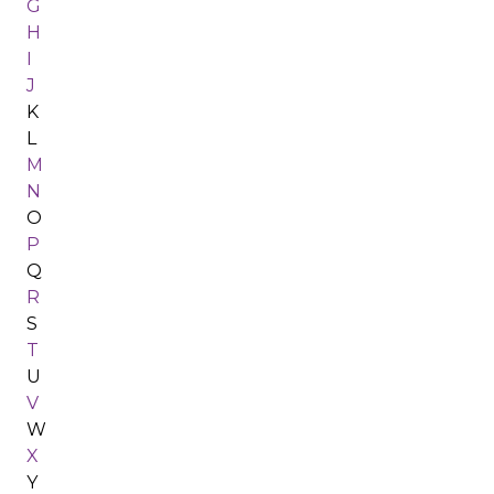
G
H
I
J
K
L
M
N
O
P
Q
R
S
T
U
V
W
X
Y