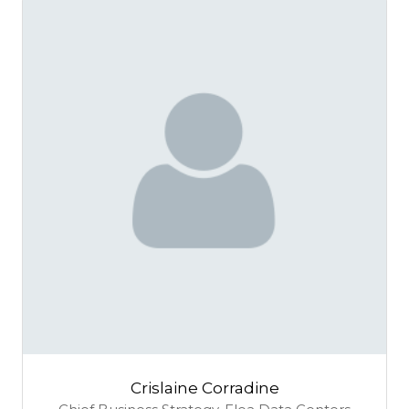
Crislaine Corradine