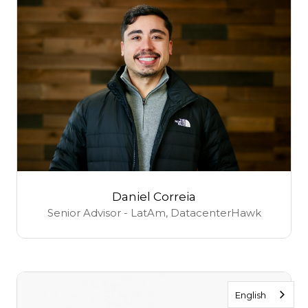
Daniel Correia
Senior Advisor - LatAm,
DatacenterHawk
English
English
English
English