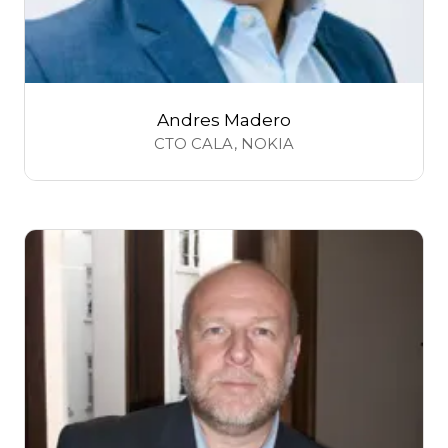
Andres Madero
CTO CALA,
NOKIA