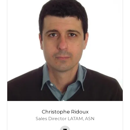
Christophe Ridoux
Sales Director LATAM,
ASN