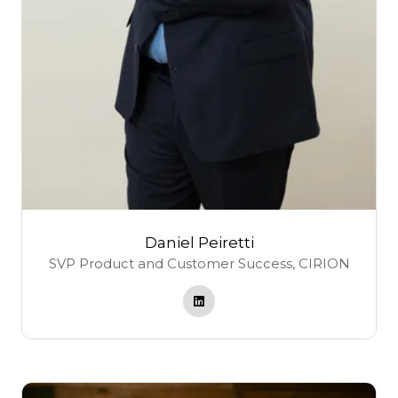
Daniel Peiretti
SVP Product and Customer Success,
CIRION