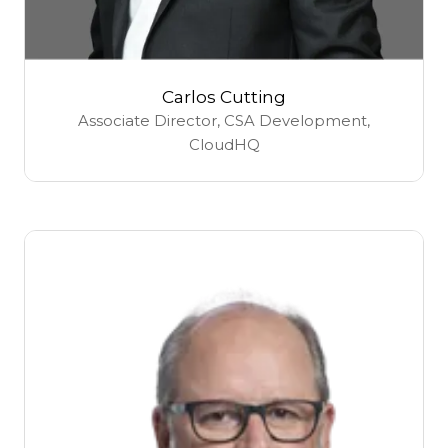
Carlos Cutting
Associate Director, CSA Development,
CloudHQ