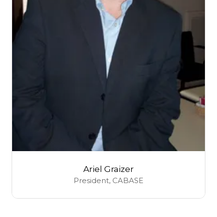
Ariel Graizer
President,
CABASE