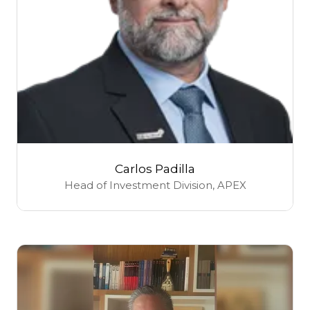
Carlos Padilla
Head of Investment Division,
APEX